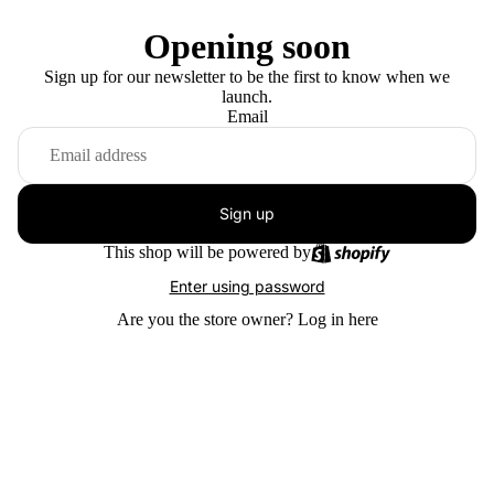
Opening soon
Sign up for our newsletter to be the first to know when we
launch.
Email
Sign up
This shop will be powered by
Enter using password
Are you the store owner?
Log in here