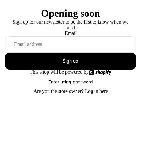
Opening soon
Sign up for our newsletter to be the first to know when we
launch.
Email
Sign up
This shop will be powered by
Enter using password
Are you the store owner?
Log in here